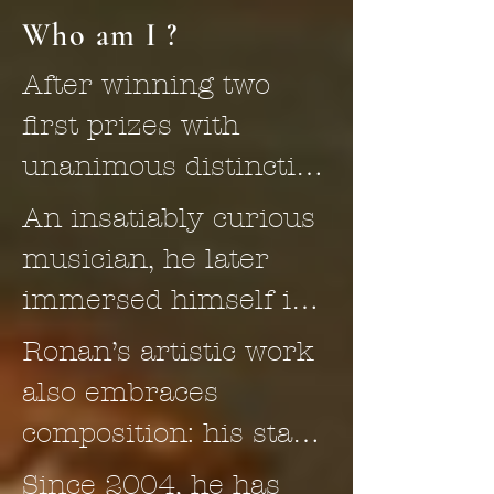
Who am I ?
After winning two 
first prizes with 
unanimous distinction 
and jury 
An insatiably curious 
congratulations in 
musician, he later 
both cello and 
immersed himself in 
chamber music at the 
the study of the viola 
Ronan’s artistic work 
Conservatoire 
da gamba and its 
also embraces 
National de Région de 
repertoire—first as an 
composition: his stage 
Rouen, Franco-Dutch 
autodidact, then 
music for Peer Gynt 
Since 2004, he has 
cellist Ronan Kernoa, 