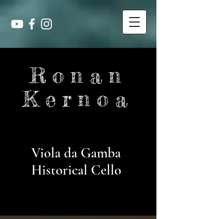
Ronan
Kernoa
Viola da Gamba
Historical Cello